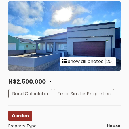
Show all photos [20]
N$2,500,000
Bond Calculator
Email Similar Properties
Garden
Property Type
House