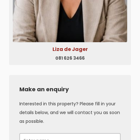
Liza de Jager
081 626 3466
Make an enquiry
Interested in this property? Please fill in your
details below, and we will contact you as soon
as possible.