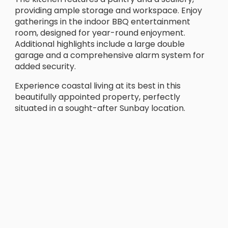
providing ample storage and workspace. Enjoy
gatherings in the indoor BBQ entertainment
room, designed for year-round enjoyment.
Additional highlights include a large double
garage and a comprehensive alarm system for
added security.
Experience coastal living at its best in this
beautifully appointed property, perfectly
situated in a sought-after Sunbay location.