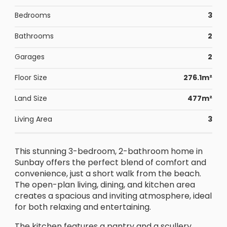
Bedrooms
3
Bathrooms
2
Garages
2
Floor Size
276.1m²
Land Size
477m²
Living Area
3
This stunning 3-bedroom, 2-bathroom home in
Sunbay offers the perfect blend of comfort and
convenience, just a short walk from the beach.
The open-plan living, dining, and kitchen area
creates a spacious and inviting atmosphere, ideal
for both relaxing and entertaining.
The kitchen features a pantry and a scullery,