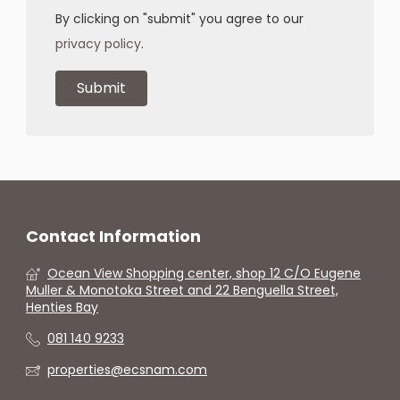
By clicking on "submit" you agree to our
privacy policy
.
Contact Information
Ocean View Shopping center, shop 12 C/O Eugene
Muller & Monotoka Street and 22 Benguella Street,
Henties Bay
081 140 9233
properties@ecsnam.com