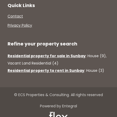
Quick Links
Contact
Privacy Policy
Refine your property search
Residential property for sale in Sunbay
:
House (9)
,
Vacant Land Residential (4)
Residential property to rent in Sunbay
:
House (3)
© ECS Properties & Consulting. All rights reserved
Powered by Entegral