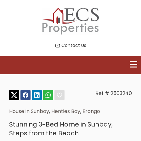
Contact Us
Ref # 2503240
House in Sunbay
,
Henties Bay
,
Erongo
Stunning 3-Bed Home in Sunbay,
Steps from the Beach