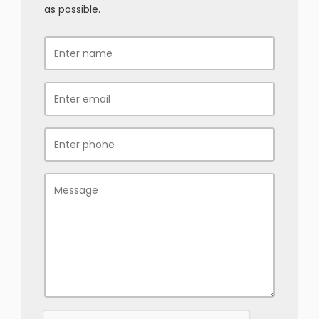
as possible.