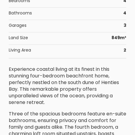
Bedrooms
4
Bathrooms
4
Garages
3
Land Size
849m²
Living Area
2
Experience coastal living at its finest in this
stunning four-bedroom beachfront home,
perfectly nestled on the south dune of Henties
Bay. This remarkable property offers
unparalleled views of the ocean, providing a
serene retreat.
Three of the spacious bedrooms feature en-suite
bathrooms, ensuring privacy and comfort for
family and guests alike. The fourth bedroom, a
charming loft room situated upstairs, boasts