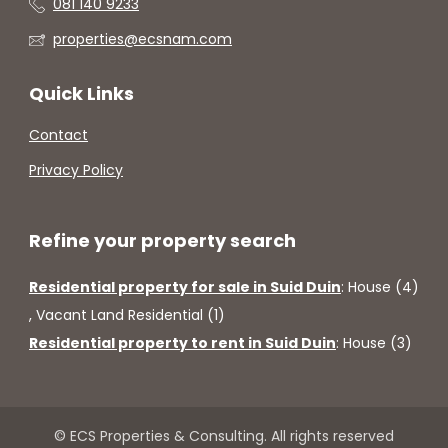
081 140 9233
properties@ecsnam.com
Quick Links
Contact
Privacy Policy
Refine your property search
Residential property for sale in Suid Duin
:
House (4)
,
Vacant Land Residential (1)
Residential property to rent in Suid Duin
:
House (3)
© ECS Properties & Consulting. All rights reserved