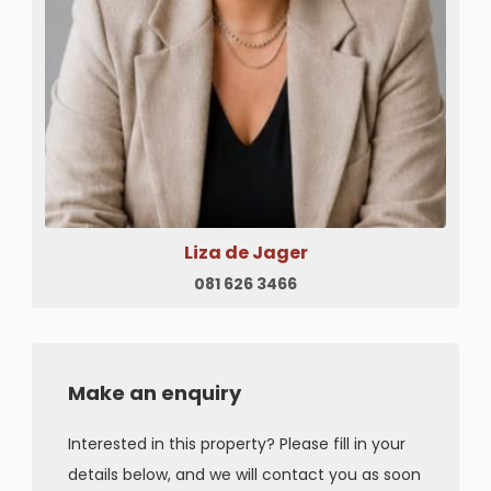
Liza de Jager
081 626 3466
Make an enquiry
Interested in this property? Please fill in your
details below, and we will contact you as soon