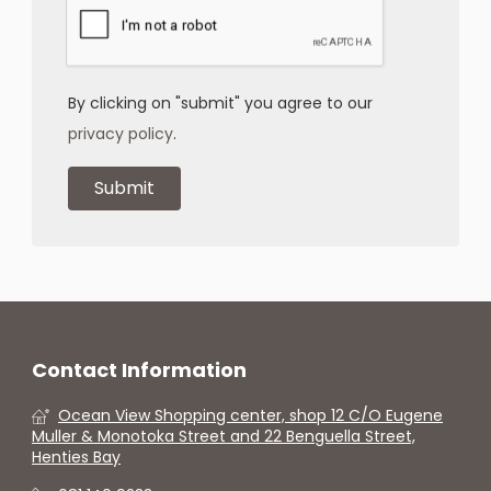
By clicking on "submit" you agree to our
privacy policy
.
Contact Information
Ocean View Shopping center, shop 12 C/O Eugene
Muller & Monotoka Street and 22 Benguella Street,
Henties Bay