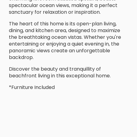
spectacular ocean views, making it a perfect
sanctuary for relaxation or inspiration.
The heart of this home is its open-plan living,
dining, and kitchen area, designed to maximize
the breathtaking ocean vistas. Whether you're
entertaining or enjoying a quiet evening in, the
panoramic views create an unforgettable
backdrop.
Discover the beauty and tranquillity of
beachfront living in this exceptional home.
*Furniture Included