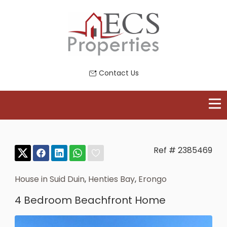
Contact Us
Ref # 2385469
House in Suid Duin
,
Henties Bay
,
Erongo
4 Bedroom Beachfront Home