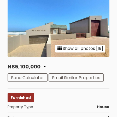
Show all photos [19]
N$5,100,000
Bond Calculator
Email Similar Properties
Furnished
Property Type
House